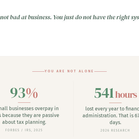
not bad at business. You just do not have the right sy
YOU ARE NOT ALONE
93
%
541
hours
mall businesses overpay in
lost every year to financ
s because they are passive
administration. That is 67
about tax planning.
days.
FORBES / IRS, 2025
2026 RESEARCH