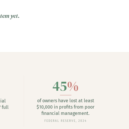
stem yet.
45
%
of owners have lost at least
ial
$10,000 in profits from poor
 full
financial management.
FEDERAL RESERVE, 2024