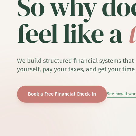
So why doe
feel like a
We build structured financial systems that
yourself, pay your taxes, and get your time
Book a Free Financial Check-In
See how it wor