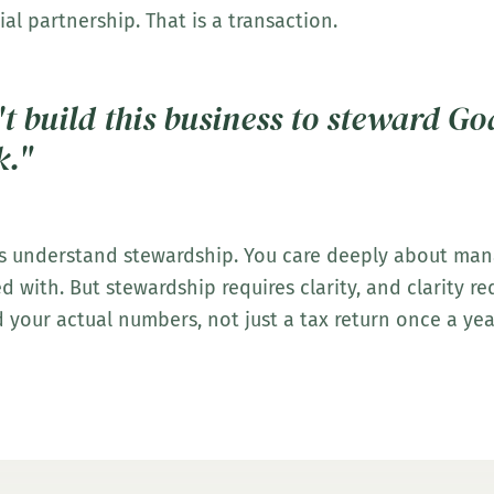
ial partnership. That is a transaction.
t build this business to steward Go
k."
s understand stewardship. You care deeply about ma
 with. But stewardship requires clarity, and clarity req
 your actual numbers, not just a tax return once a yea