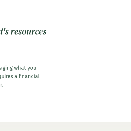
d's resources
naging what you
uires a financial
r.