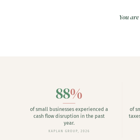
You are 
88
%
of small businesses experienced a
of s
cash flow disruption in the past
taxe
year.
KAPLAN GROUP, 2026