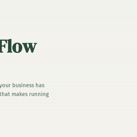
 Flow
 your business has
y that makes running