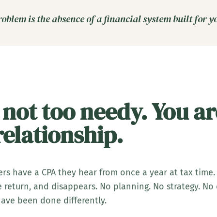
oblem is the absence of a financial system built for y
 not too needy. You ar
elationship.
rs have a CPA they hear from once a year at tax time.
the return, and disappears. No planning. No strategy. N
ave been done differently.