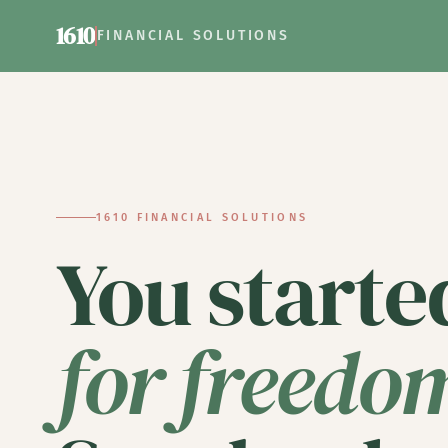
1610
FINANCIAL SOLUTIONS
1610 FINANCIAL SOLUTIONS
Financial 
You starte
for freedo