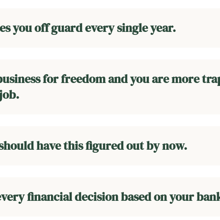
s you off guard every single year.
 business for freedom and you are more tr
job.
 should have this figured out by now.
very financial decision based on your ban