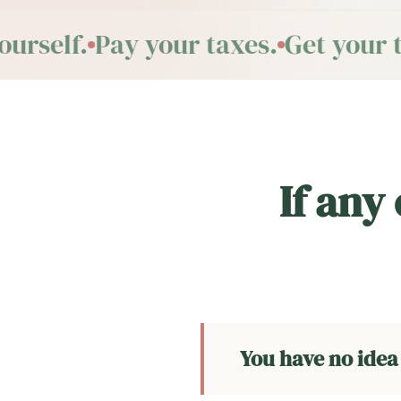
rself.
Pay your taxes.
Get your t
If any
You have no idea