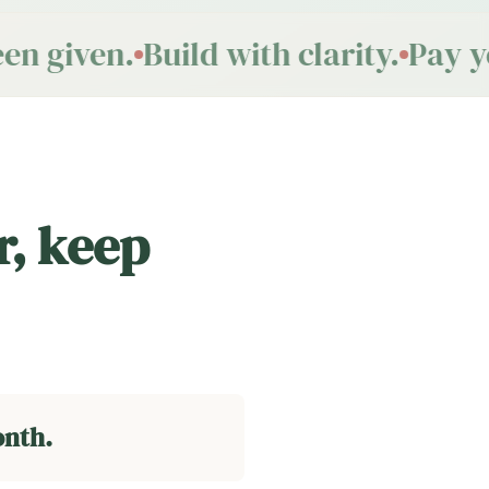
n given.
Build with clarity.
Pay you
r, keep
onth.