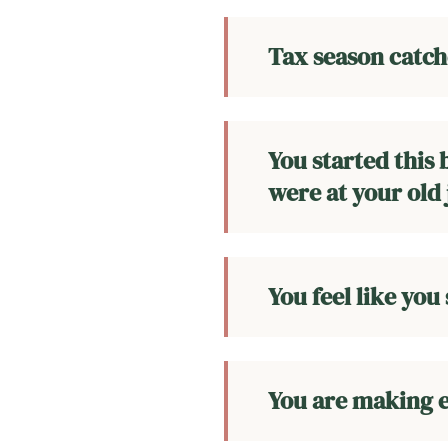
Tax season catche
You started this
were at your old 
You feel like you
You are making e