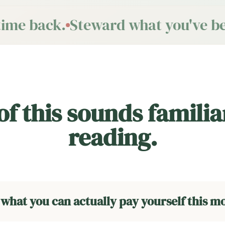
ime back.
Steward what you've bee
 of this sounds familia
reading.
 what you can actually pay yourself this m