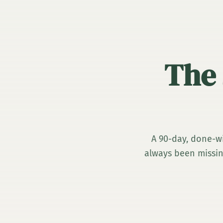
The 
A 90-day, done-wi
always been missing