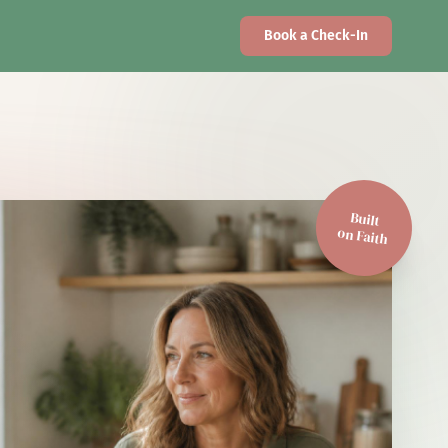
Book a Check-In
Built
on Faith
Faith-Driven