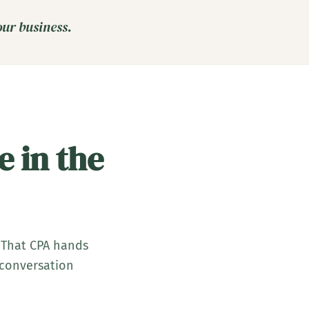
our business.
e in the
 That CPA hands
o conversation