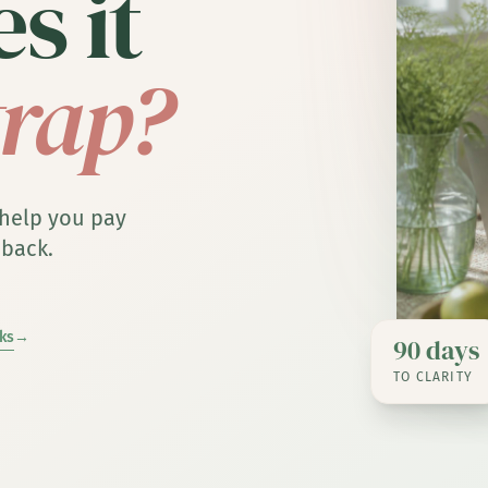
s it
trap?
 help you pay
 back.
ks
→
90 days
TO CLARITY