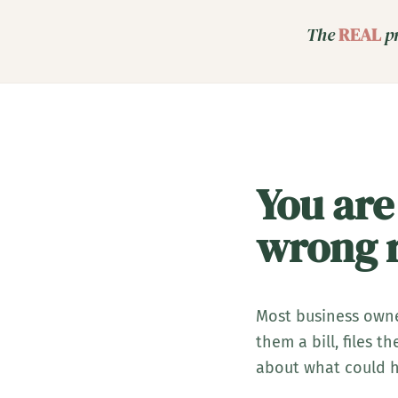
The
REAL
pr
You are
wrong r
Most business owne
them a bill, files 
about what could h