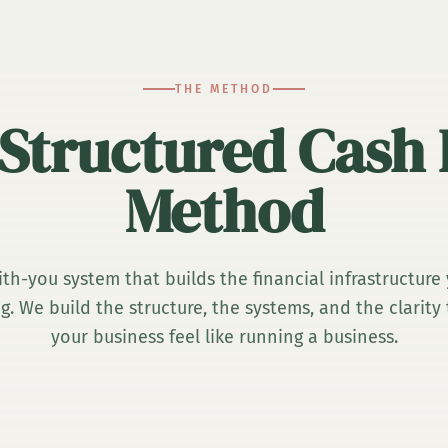
THE METHOD
Structured Cash
Method
th-you system that builds the financial infrastructure
. We build the structure, the systems, and the clarit
your business feel like running a business.