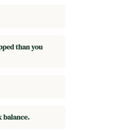
apped than you
k balance.