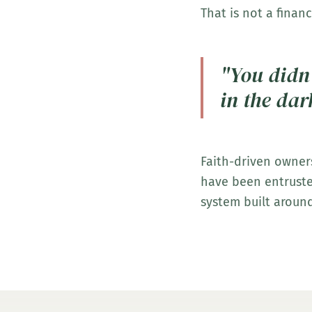
That is not a financ
"You didn'
in the dar
Faith-driven owner
have been entrusted
system built around