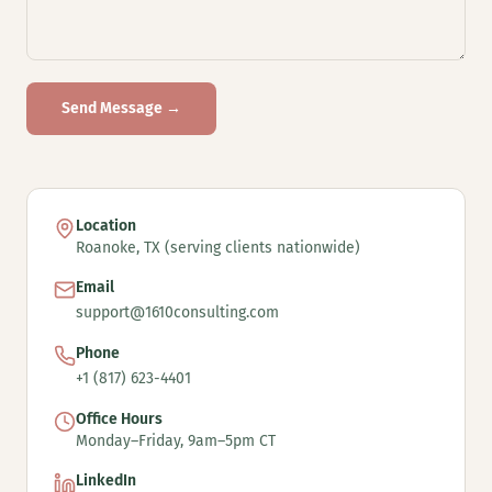
Send Message →
Location
Roanoke, TX (serving clients nationwide)
Email
support@1610consulting.com
Phone
+1 (817) 623-4401
Office Hours
Monday–Friday, 9am–5pm CT
LinkedIn