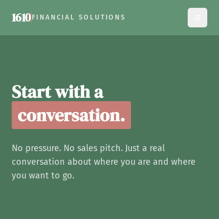
1610
FINANCIAL SOLUTIONS
Contact 1610 Financial Solu
Start with a
conversation.
No pressure. No sales pitch. Just a real
conversation about where you are and where
you want to go.