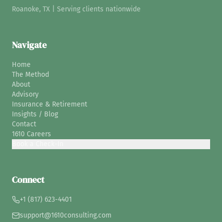
Roanoke, TX | Serving clients nationwide
Navigate
Home
The Method
About
Advisory
Insurance & Retirement
Insights / Blog
Contact
1610 Careers
Book a Check-In
Connect
+1 (817) 623-4401
support@1610consulting.com