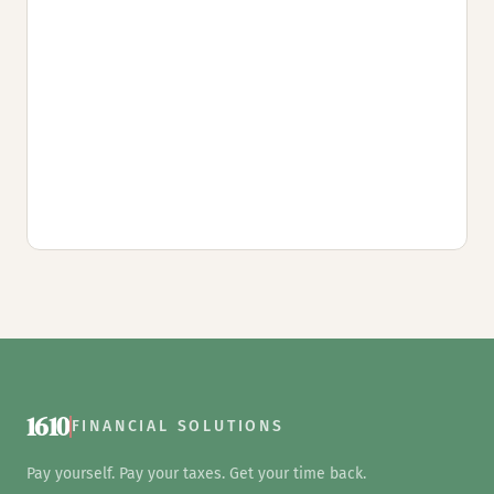
1610
FINANCIAL SOLUTIONS
Pay yourself. Pay your taxes. Get your time back.