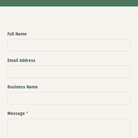
Full Name
Email Address
Business Name
Message
*