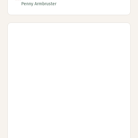
Penny Armbruster