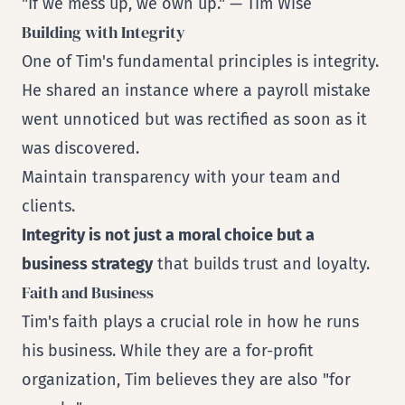
"If we mess up, we own up." — Tim Wise
Building with Integrity
One of Tim's fundamental principles is integrity.
He shared an instance where a payroll mistake
went unnoticed but was rectified as soon as it
was discovered.
Maintain transparency with your team and
clients.
Integrity is not just a moral choice but a
business strategy
that builds trust and loyalty.
Faith and Business
Tim's faith plays a crucial role in how he runs
his business. While they are a for-profit
organization, Tim believes they are also "for