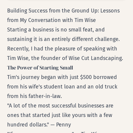
Building Success from the Ground Up: Lessons
from My Conversation with Tim Wise
Starting a business is no small feat, and
sustaining it is an entirely different challenge.
Recently, I had the pleasure of speaking with
Tim Wise, the founder of Wise Cut Landscaping.
The Power of Starting Small
Tim's journey began with just $500 borrowed
from his wife's student loan and an old truck
from his father-in-law.
"A lot of the most successful businesses are
ones that started just like yours with a few
hundred dollars." — Penny