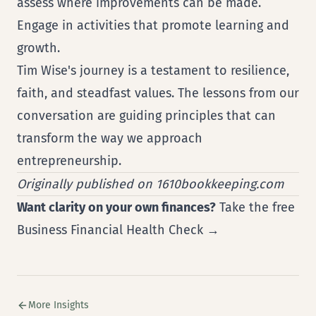
assess where improvements can be made.
Engage in activities that promote learning and
growth.
Tim Wise's journey is a testament to resilience,
faith, and steadfast values. The lessons from our
conversation are guiding principles that can
transform the way we approach
entrepreneurship.
Originally published on 1610bookkeeping.com
Want clarity on your own finances?
Take the free
Business Financial Health Check →
More Insights