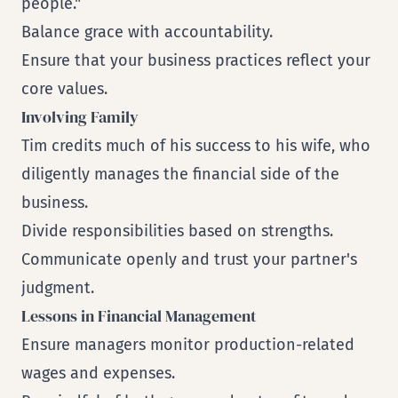
people."
Balance grace with accountability.
Ensure that your business practices reflect your
core values.
Involving Family
Tim credits much of his success to his wife, who
diligently manages the financial side of the
business.
Divide responsibilities based on strengths.
Communicate openly and trust your partner's
judgment.
Lessons in Financial Management
Ensure managers monitor production-related
wages and expenses.