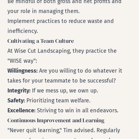
Be mindful of both gross and net profits and
your role in managing them.
Implement practices to reduce waste and
inefficiency.
Cultivating a Team Culture
At Wise Cut Landscaping, they practice the
"WISE way":
Willingness:
Are you willing to do whatever it
takes for your teammate to be successful?
Integrity:
If we mess up, we own up.
Safety:
Prioritizing team welfare.
Excellence:
Striving to win in all endeavors.
Continuous Improvement and Learning
"Never quit learning," Tim advised. Regularly