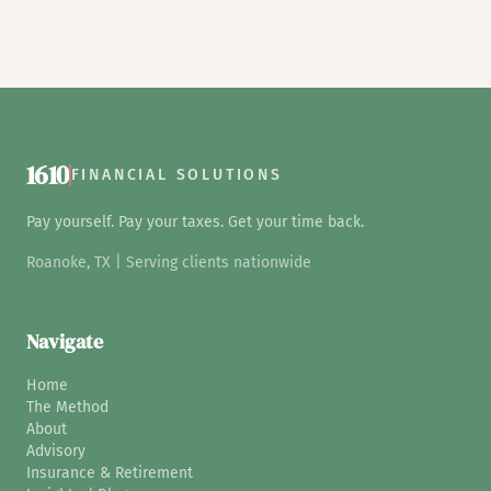
1610
FINANCIAL SOLUTIONS
Pay yourself. Pay your taxes. Get your time back.
Roanoke, TX | Serving clients nationwide
Navigate
Home
The Method
About
Advisory
Insurance & Retirement